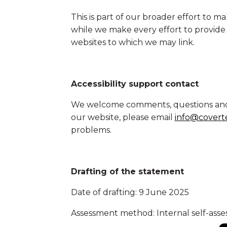
This is part of our broader effort t
while we make every effort to provide a
websites to which we may link.
Accessibility support contact
We welcome comments, questions and fe
our website, please email
info@covert
problems.
Drafting of the statement
Date of drafting: 9 June 2025
Assessment method: Internal self-asse