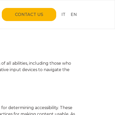
CONTACT US
IT
EN
& EVENTS
 all abilities, including those who
ative input devices to navigate the
 Riding
lities
tructures
for determining accessibility. These
ctices for making content usable. As