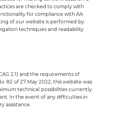
ractices are checked to comply with
unctionality for compliance with AA
ing of our website is performed by
igation techniques and readability
CAG 2.1) and the requirements of
o. 82 of 27 May 2022, this website was
mum technical possibilities currently
t. In the event of any difficulties in
y assistance.