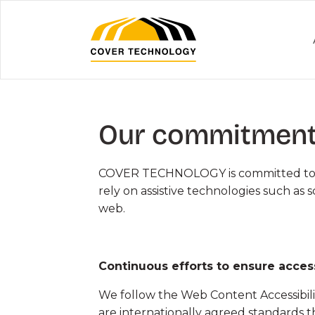
Skip
to
Content
Our commitment 
MILITARY &
AIRPORTS 
COVER TECHNOLOGY is committed to provi
EMERGENCY
HANGARS
rely on assistive technologies such as 
web.
Military Hangars
Aircraft Hang
Vehicle Workshops and
Helicopter H
Shelters
Continuous efforts to ensure access
Air Terminals 
Emergency Structures
We follow the Web Content Accessibilit
Aircraft Door
are internationally agreed standards 