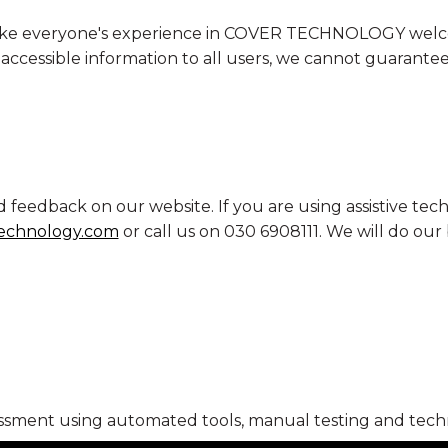
o make everyone's experience in COVER TECHNOLOGY welc
ccessible information to all users, we cannot guarantee t
edback on our website. If you are using assistive techn
echnology.com
or call us on 030 6908111. We will do our 
ssment using automated tools, manual testing and techn