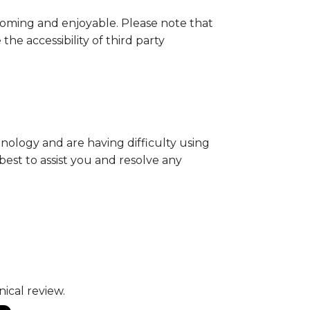
oming and enjoyable. Please note that
he accessibility of third party
ology and are having difficulty using
best to assist you and resolve any
ical review.