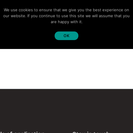
We use cookies to ensure that we give you the best experience on
our website. If you continue to use this site we will assume that you
are happy with it.
OK