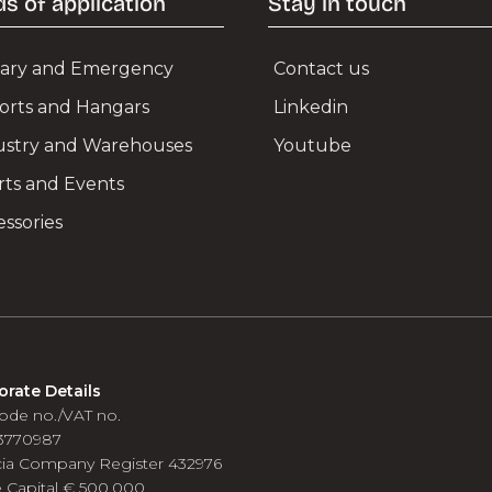
ds of application
Stay in touch
itary and Emergency
Contact us
ports and Hangars
Linkedin
ustry and Warehouses
Youtube
rts and Events
ssories
orate Details
ode no./VAT no.
3770987
cia Company Register 432976
 Capital € 500.000