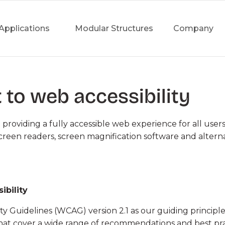
Applications
Modular Structures
Company
to web accessibility
&
INDUSTRY &
SPORTS 
ding a fully accessible web experience for all users of
WAREHOUSES
screen readers, screen magnification software and altern
Horseback
ars
Industrial Warehouses
Sports Faci
angars
Production Plants
Events
ibility
e Logistics
Shipyard Facilities
Bespoke S
y Guidelines (WCAG) version 2.1 as our guiding principle 
s
Green, Energy,
that cover a wide range of recommendations and best pra