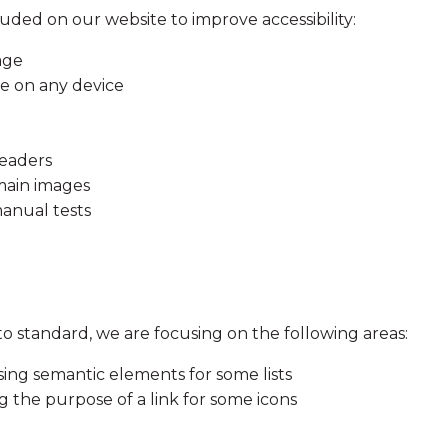
luded on our website to improve accessibility:
age
le on any device
readers
 main images
anual tests
to standard, we are focusing on the following areas:
g semantic elements for some lists
 the purpose of a link for some icons