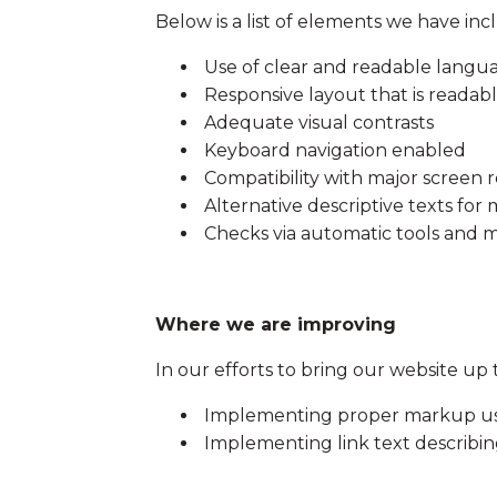
Below is a list of elements we have inc
Use of clear and readable langu
Responsive layout that is readab
Adequate visual contrasts
Keyboard navigation enabled
Compatibility with major screen 
Alternative descriptive texts for
Checks via automatic tools and m
Where we are improving
In our efforts to bring our website up 
Implementing proper markup usin
Implementing link text describing