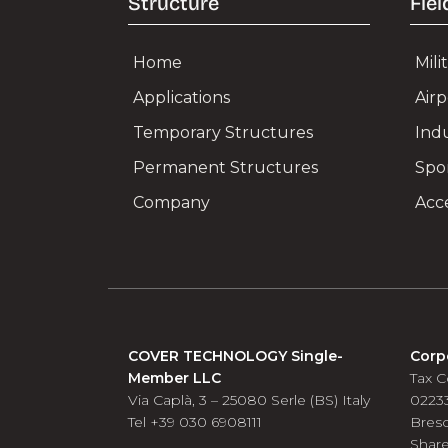
Structure
Fiel
Home
Mil
Applications
Air
Temporary Structures
Ind
Permanent Structures
Spo
Company
Acce
COVER TECHNOLOGY Single-
Corp
Member LLC
Tax C
Via Caplà, 3 – 25080 Serle (BS) Italy
0223
Tel +39 030 6908111
Bres
Share