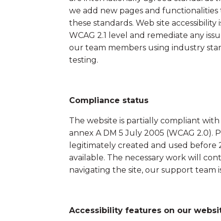
Field Tents
we add new pages and functionalities t
these standards. Web site accessibilit
WCAG 2.1 level and remediate any issu
our team members using industry stand
testing.
Compliance status
The website is partially compliant wi
annex A DM 5 July 2005 (WCAG 2.0). Pur
legitimately created and used before 
available. The necessary work will cont
navigating the site, our support team i
Accessibility features on our websi