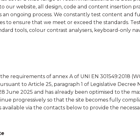
Renewables
o our website, all design, code and content insertion p
y is an ongoing process. We constantly test content and f
es to ensure that we meet or exceed the standards. Test
ard tools, colour contrast analysers, keyboard-only nav
th the requirements of annex A of UNI EN 301549:2018 (W
suant to Article 25, paragraph 1 of Legislative Decree N
28 June 2025 and has already been optimised to the maxi
inue progressively so that the site becomes fully complian
s available via the contacts below to provide the necessar
te