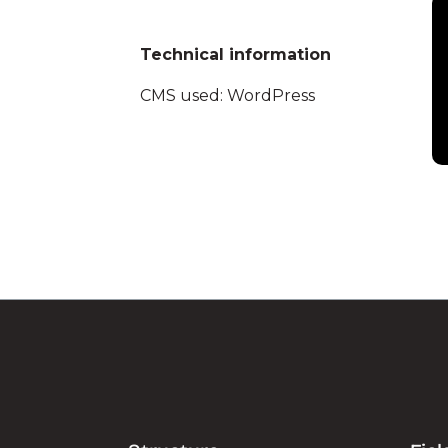
Technical information
CMS used: WordPress