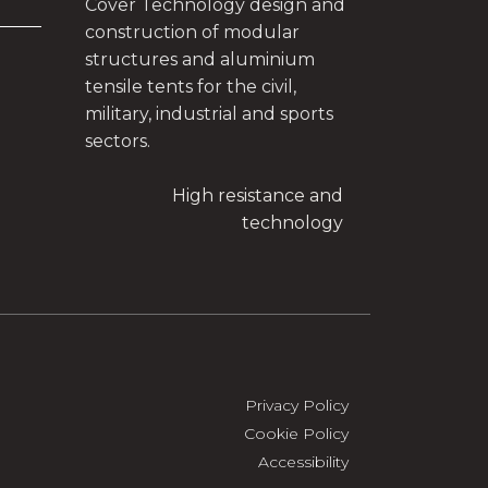
Cover Technology design and
construction of modular
structures and aluminium
tensile tents for the civil,
military, industrial and sports
sectors.
High resistance and
technology
Privacy Policy
Cookie Policy
Accessibility