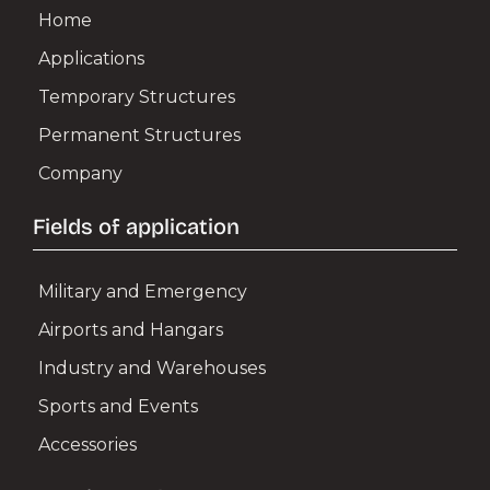
Home
Applications
Temporary Structures
Permanent Structures
Company
Fields of application
Military and Emergency
Airports and Hangars
Industry and Warehouses
Sports and Events
Accessories