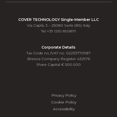
COVER TECHNOLOGY Single-Member LLC
Via Caplà, 3 – 25080 Serle (BS) Italy
Tel +39 030 6908111
Corporate Details
Tax Code no./VAT no. 02233770987
Brescia Company Register 432976
Share Capital € 500.000
Privacy Policy
Cookie Policy
Accessibility