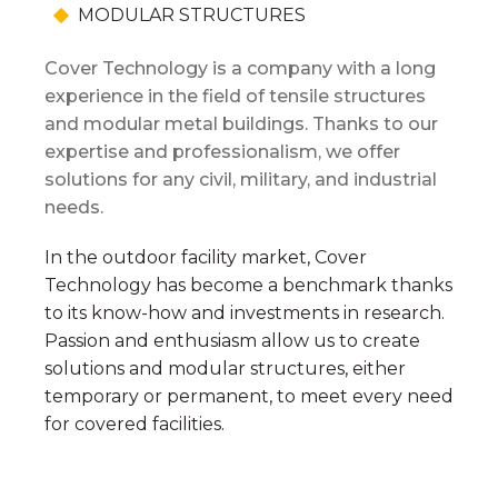
Shipyard Facilities
MODULAR STRUCTURES
Green, Energy, Renewables
Cover Technology is a company with a long
experience in the field of tensile structures
and modular metal buildings. Thanks to our
expertise and professionalism, we offer
SPORTS & EVENTS
solutions for any civil, military, and industrial
needs.
Horseback Riding
Sports Facilities
In the outdoor facility market, Cover
Technology has become a benchmark thanks
Events
to its know-how and investments in research.
Passion and enthusiasm allow us to create
Bespoke Structures
solutions and modular structures, either
temporary or permanent, to meet every need
for covered facilities.