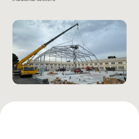
AIRPORTS & HANGARS
Aircraft Hangars
Helicopter Hangars
Air Terminals e Logistics
Aircraft Doors
INDUSTRY & WAREHOUSES
Industrial Warehouses
Production Plants