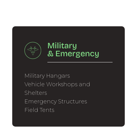
Military
&
Emergency
Military Hangars
Vehicle Workshops and
Shelters
Emergency Structures
Field Tents