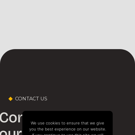
CONTACT US
Contact one of
We use cookies to ensure that we give
our experts
you the best experience on our website.