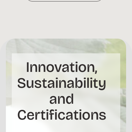
Innovation,
Sustainability
and
Certifications