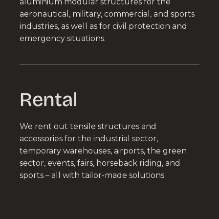
aluminium modular structures for the
aeronautical, military, commercial, and sports
industries, as well as for civil protection and
emergency situations.
Rental
We rent out tensile structures and
accessories for the industrial sector,
temporary warehouses, airports, the green
sector, events, fairs, horseback riding, and
sports – all with tailor-made solutions.