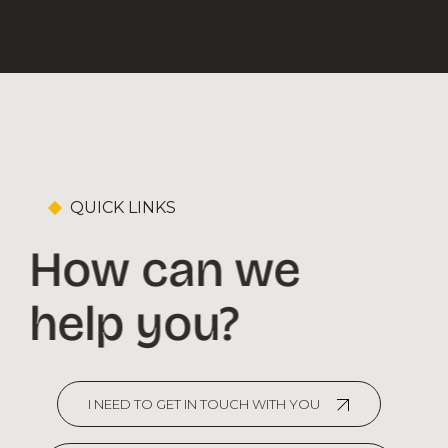
QUICK LINKS
How can we
help you?
I NEED TO GET IN TOUCH WITH YOU