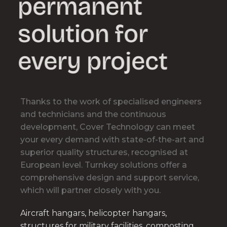
permanent
solution for
every project
Thanks to the work of specialised engineers
and technicians and the continuous
development, Cover Technology can meet
your every demand with state-of-the-art and
superior quality structures, recognised at
European level. Turnkey solutions offer a
comprehensive design and support service,
which will partner closely with you.
Aircraft hangars, helicopter hangars,
structures for military facilities, composting,