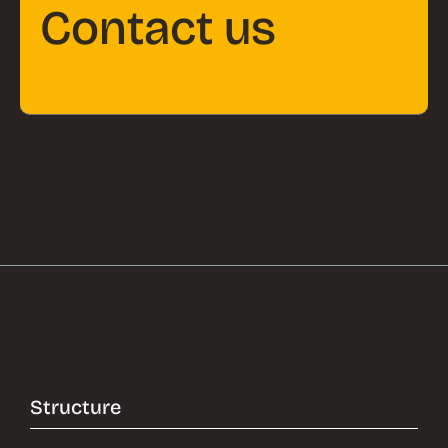
Contact us
Structure