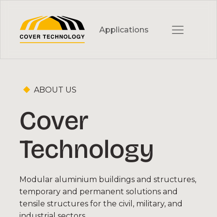
Skip
to
Applications
Content
ABOUT US
Cover
MILITARY & EMERGENCY
Military Hangars
Technology
Vehicle Workshops and Shelters
Emergency Structures
Modular aluminium buildings and structures,
temporary and permanent solutions and
Field Tents
tensile structures for the civil, military, and
industrial sectors.