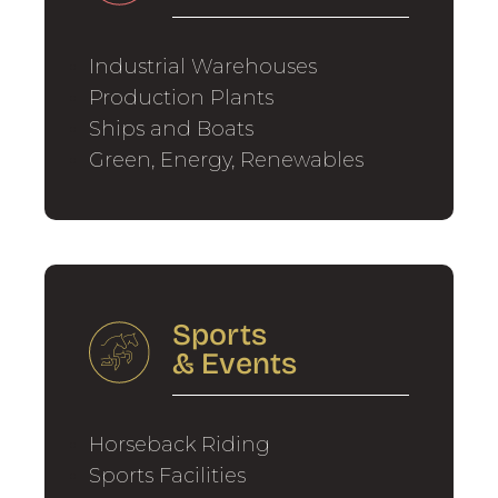
Industrial Warehouses
Production Plants
Ships and Boats
Green, Energy, Renewables
Sports
&
Events
Horseback Riding
Sports Facilities