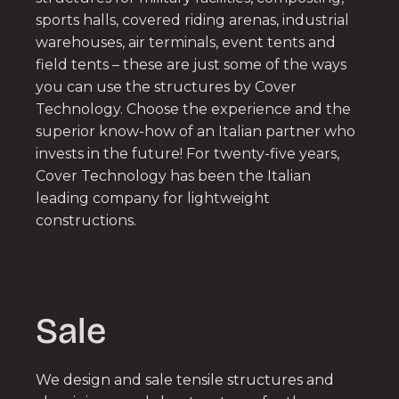
sports halls, covered riding arenas, industrial
warehouses, air terminals, event tents and
field tents – these are just some of the ways
you can use the structures by Cover
Technology. Choose the experience and the
superior know-how of an Italian partner who
invests in the future! For twenty-five years,
Cover Technology has been the Italian
leading company for lightweight
constructions.
Sale
We design and sale tensile structures and