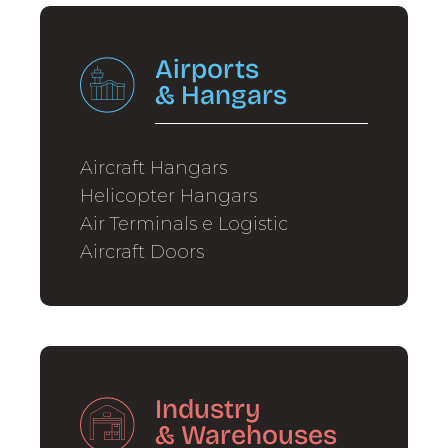
Airports
&
Hangars
Aircraft Hangars
Helicopter Hangars
Air Terminals e Logistic
Aircraft Doors
Industry
&
Warehouses