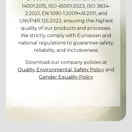
14001:2015, ISO 45001:2023, ISO 3834-
2:2021, EN 1090-1:2009+A1:2011, and
UNI/PdR 125:2022, ensuring the highest
quality of our products and processes.
We strictly comply with European and
national regulations to guarantee safety,
reliability, and inclusiveness.
Download our company policies at
Quality, Environmental, Safety Policy
and
Gender Equality Policy
.