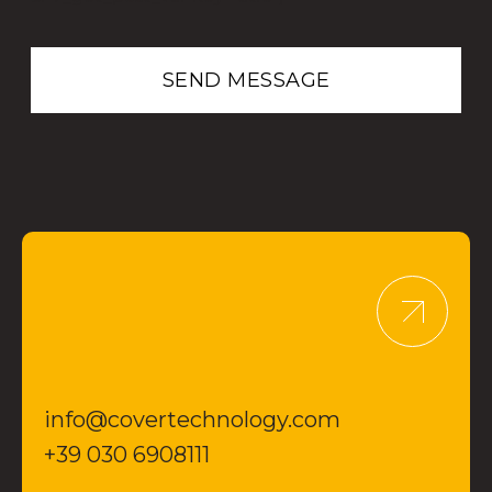
info@covertechnology.com
+39 030 6908111