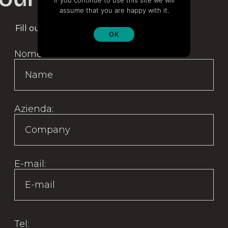
If you continue to use this site we will
assume that you are happy with it.
Fill out the form to be contacted
OK
Nome:
Azienda:
E-mail:
Tel: