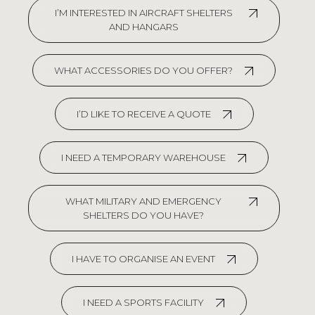
I’M INTERESTED IN AIRCRAFT SHELTERS
AND HANGARS
WHAT ACCESSORIES DO YOU OFFER?
I’D LIKE TO RECEIVE A QUOTE
I NEED A TEMPORARY WAREHOUSE
WHAT MILITARY AND EMERGENCY
SHELTERS DO YOU HAVE?
I HAVE TO ORGANISE AN EVENT
I NEED A SPORTS FACILITY