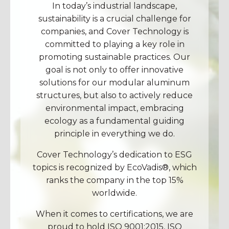
In today’s industrial landscape,
sustainability is a crucial challenge for
companies, and Cover Technology is
committed to playing a key role in
promoting sustainable practices. Our
goal is not only to offer innovative
solutions for our modular aluminum
structures, but also to actively reduce
environmental impact, embracing
ecology as a fundamental guiding
principle in everything we do.
Cover Technology’s dedication to ESG
topics is recognized by EcoVadis®, which
ranks the company in the top 15%
worldwide.
When it comes to certifications, we are
proud to hold ISO 9001:2015, ISO