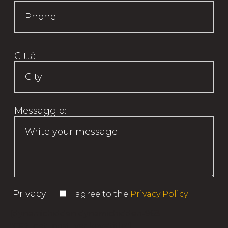
Città:
Messaggio:
Privacy:
I agree to the
Privacy Policy
[dynamichidden dynamichidden-968
"CF7_get_post_var key='title"]