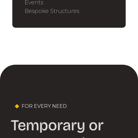
Events
Bespoke Structures
FOR EVERY NEED
Temporary or