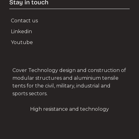
Stay in touch
Contact us
Linkedin
Youtube
Cover Technology design and construction of
modular structures and aluminium tensile
tents for the civil, military, industrial and
sports sectors.
High resistance and technology