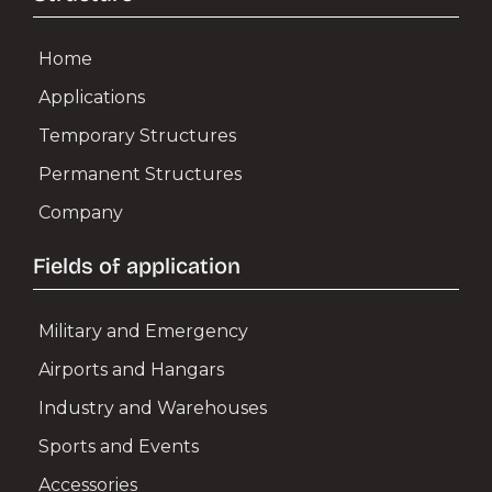
Home
AIRPORTS & HANGARS
Applications
Aircraft Hangars
Temporary Structures
Helicopter Hangars
Permanent Structures
Air Terminals e Logistics
Company
Aircraft Doors
Fields of application
Military and Emergency
INDUSTRY & WAREHOUSES
Airports and Hangars
Industrial Warehouses
Industry and Warehouses
Sports and Events
Production Plants
Accessories