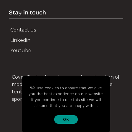
Shipyard Facilities
Stay in touch
Green, Energy, Renewables
Contact us
Linkedin
SPORTS & EVENTS
Youtube
Horseback Riding
Sports Facilities
Cover Technology design and construction of
Events
modular structures and aluminium tensile
We use cookies to ensure that we give
tents for the civil, military, industrial and
Bespoke Structures
you the best experience on our website.
sports sectors.
If you continue to use this site we will
assume that you are happy with it.
High resistance and technology
OK