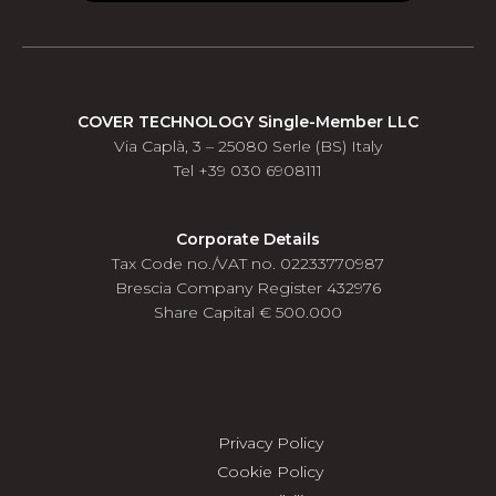
COVER TECHNOLOGY Single-Member LLC
Via Caplà, 3 – 25080 Serle (BS) Italy
Tel +39 030 6908111
Corporate Details
Tax Code no./VAT no. 02233770987
Brescia Company Register 432976
Share Capital € 500.000
Privacy Policy
Cookie Policy